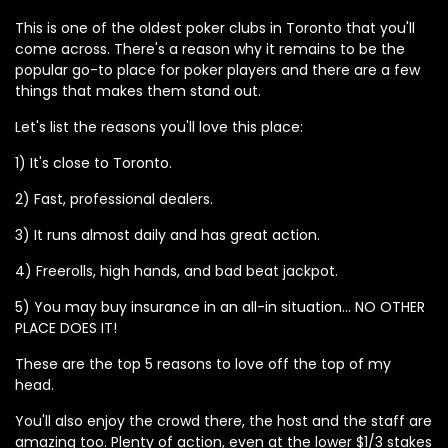
This is one of the oldest poker clubs in Toronto that you'll
come across. There's a reason why it remains to be the
popular go-to place for poker players and there are a few
things that makes them stand out.
Let's list the reasons you'll love this place:
1) It's close to Toronto.
2) Fast, professional dealers.
3) It runs almost daily and has great action.
4) Freerolls, high hands, and bad beat jackpot.
5) You may buy insurance in an all-in situation... NO OTHER
PLACE DOES IT!
These are the top 5 reasons to love off the top of my
head.
You'll also enjoy the crowd there, the host and the staff are
amazing too. Plenty of action, even at the lower $1/3 stakes