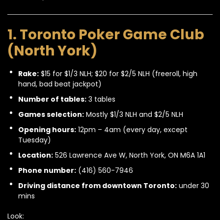
1. Toronto Poker Game Club
(North York)
Rake:
$15 for $1/3 NLH; $20 for $2/5 NLH (freeroll, high
hand, bad beat jackpot)
Number of tables:
3 tables
Games selection:
Mostly $1/3 NLH and $2/5 NLH
Opening hours:
12pm – 4am (every day, except
Tuesday)
Location:
526 Lawrence Ave W, North York, ON M6A 1A1
Phone number:
(416) 560-7946
Driving distance from downtown Toronto:
under 30
mins
Look: