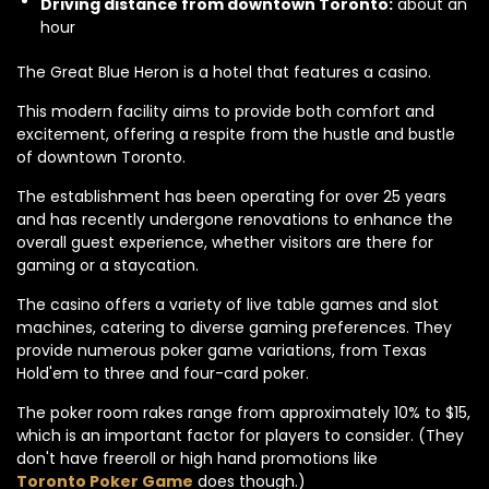
Driving distance from downtown Toronto:
about an
hour
The Great Blue Heron is a hotel that features a casino.
This modern facility aims to provide both comfort and
excitement, offering a respite from the hustle and bustle
of downtown Toronto.
The establishment has been operating for over 25 years
and has recently undergone renovations to enhance the
overall guest experience, whether visitors are there for
gaming or a staycation.
The casino offers a variety of live table games and slot
machines, catering to diverse gaming preferences. They
provide numerous poker game variations, from Texas
Hold'em to three and four-card poker.
The poker room rakes range from approximately 10% to $15,
which is an important factor for players to consider. (They
don't have freeroll or high hand promotions like
Toronto Poker Game
does though.)