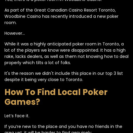
As part of the Great Canadian Casino Resort Toronto,
Woodbine Casino has recently introduced a new poker
room.
However...
While it was a highly anticipated poker room in Toronto, a
lot of the players we know were disappointed. It has a high
rake, lacks dealers, as well as them not knowing how to deal
properly which tilts a lot of folks.
It's the reason we didn't include this place in our top 3 list
despite it being very close to Toronto.
How To Find Local Poker
Games?
Let’s face it.
If you’re new to the place and you have no friends in the
area yet, it will be harder to find genuinely