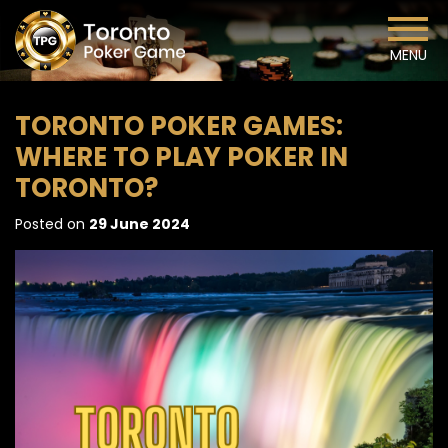
MENU
TORONTO POKER GAMES:
WHERE TO PLAY POKER IN
TORONTO?
Posted on
29 June 2024