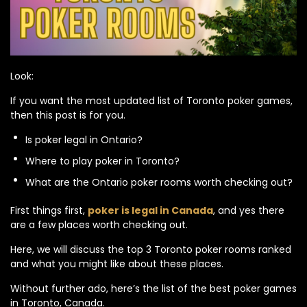
Look:
If you want the most updated list of Toronto poker games,
then this post is for you.
Is poker legal in Ontario?
Where to play poker in Toronto?
What are the Ontario poker rooms worth checking out?
First things first,
poker is legal in Canada
, and yes there
are a few places worth checking out.
Here, we will discuss the top 3 Toronto poker rooms ranked
and what you might like about these places.
Without further ado, here’s the list of the best poker games
in Toronto, Canada.