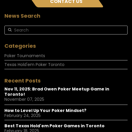
CONTACT US
News Search
Categories
Poker Tournaments
Texas Hold'em Poker Toronto
Recent Posts
Nov 11, 2025: Brad Owen Poker Meetup Game in
Toronto!
November 07, 2025
How to Level Up Your Poker Mindset?
February 24, 2025
Best Texas Hold'em Poker Games in Toronto
February 18, 2025