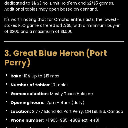
dedicated to $1/$3 No-Limit Hold'em and $2/$5 games.
Additional tables may open based on demand.
It's worth noting that for Omaha enthusiasts, the lowest-
stakes PLO game offered is $2/$5, with a minimum buy-in
of $200 and a maximum of $1,000.
3. Great Blue Heron (Port
Perry)
Rake:
10% up to $15 max
Number of tables:
10 tables
Games selection:
Mostly Texas Hold’em
Opening hours:
12pm – 4am (daily)
Location:
21777 Island Rd, Port Perry, ON L9L 1B6, Canada
Phone number:
+1 905-985-4888 ext. 4481