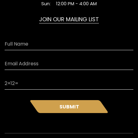
Sun:
12:00 PM - 4:00 AM
JOIN OUR MAILING LIST
SUBMIT