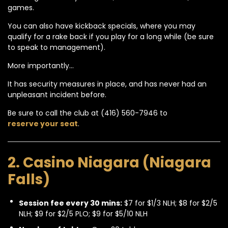
games.
You can also have kickback specials, where you may
qualify for a rake back if you play for a long while (be sure
to speak to management).
More importantly...
It has security measures in place, and has never had an
unpleasant incident before.
Be sure to call the club at (416) 560-7946 to
reserve your seat
.
2. Casino Niagara
(Niagara
Falls)
Session fee every 30 mins:
$7 for $1/3 NLH; $8 for $2/5
NLH; $9 for $2/5 PLO; $9 for $5/10 NLH