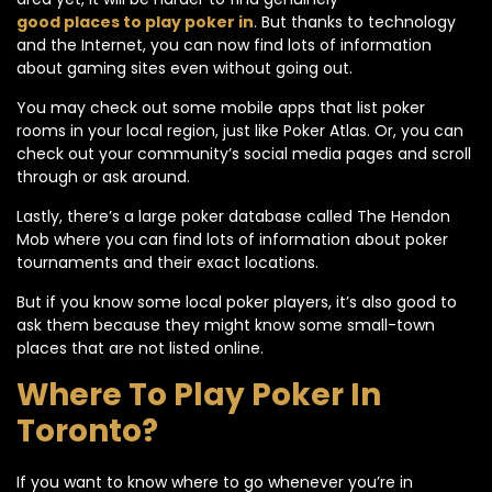
good places to play poker in
. But thanks to technology
and the Internet, you can now find lots of information
about gaming sites even without going out.
You may check out some mobile apps that list poker
rooms in your local region, just like Poker Atlas. Or, you can
check out your community’s social media pages and scroll
through or ask around.
Lastly, there’s a large poker database called The Hendon
Mob where you can find lots of information about poker
tournaments and their exact locations.
But if you know some local poker players, it’s also good to
ask them because they might know some small-town
places that are not listed online.
Where To Play Poker In
Toronto?
If you want to know where to go whenever you’re in