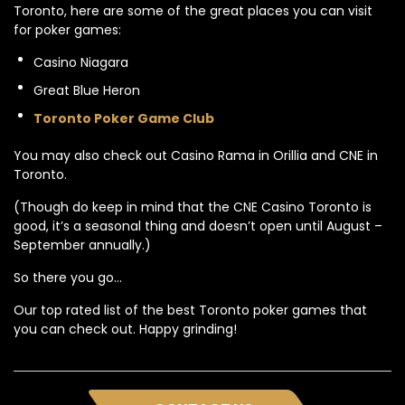
Toronto, here are some of the great places you can visit
for poker games:
Casino Niagara
Great Blue Heron
Toronto Poker Game Club
You may also check out Casino Rama in Orillia and CNE in
Toronto.
(Though do keep in mind that the CNE Casino Toronto is
good, it’s a seasonal thing and doesn’t open until August –
September annually.)
So there you go...
Our top rated list of the best Toronto poker games that
you can check out. Happy grinding!