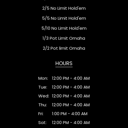
2/5 No Limit Hold'em
5/5 No Limit Hold'em
5/10 No Limit Hold'em
1/3 Pot Limit Omaha
2/2 Pot limit Omaha
HOURS
Mon:
12:00 PM - 4:00 AM
Tue:
12:00 PM - 4:00 AM
Wed:
12:00 PM - 4:00 AM
Thu:
12:00 PM - 4:00 AM
Fri:
1:00 PM - 4:00 AM
Sat:
12:00 PM - 4:00 AM