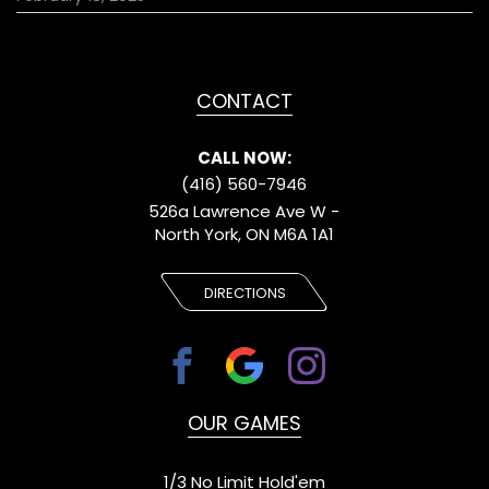
CONTACT
CALL NOW:
(416) 560-7946
526a Lawrence Ave W -
North York, ON M6A 1A1
DIRECTIONS
OUR GAMES
1/3 No Limit Hold'em