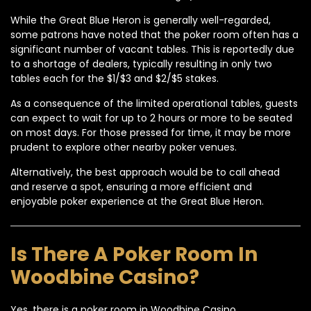
While the Great Blue Heron is generally well-regarded,
some patrons have noted that the poker room often has a
significant number of vacant tables. This is reportedly due
to a shortage of dealers, typically resulting in only two
tables each for the $1/$3 and $2/$5 stakes.
As a consequence of the limited operational tables, guests
can expect to wait for up to 2 hours or more to be seated
on most days. For those pressed for time, it may be more
prudent to explore other nearby poker venues.
Alternatively, the best approach would be to call ahead
and reserve a spot, ensuring a more efficient and
enjoyable poker experience at the Great Blue Heron.
Is There A Poker Room In
Woodbine Casino?
Yes, there is a poker room in Woodbine Casino.