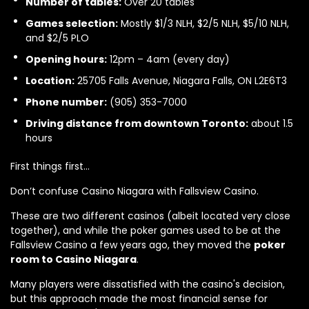
Number of tables:
Over 20 tables
Games selection:
Mostly $1/3 NLH, $2/5 NLH, $5/10 NLH,
and $2/5 PLO
Opening hours:
12pm – 4am (every day)
Location:
25705 Falls Avenue, Niagara Falls, ON L2E6T3
Phone number:
(905) 353-7000
Driving distance from downtown Toronto:
about 1.5
hours
First things first…
Don’t confuse Casino Niagara with Fallsview Casino.
These are two different casinos (albeit located very close
together), and while the poker games used to be at the
Fallsview Casino a few years ago, they moved the
poker
room to Casino Niagara
.
Many players were dissatisfied with the casino's decision,
but this approach made the most financial sense for