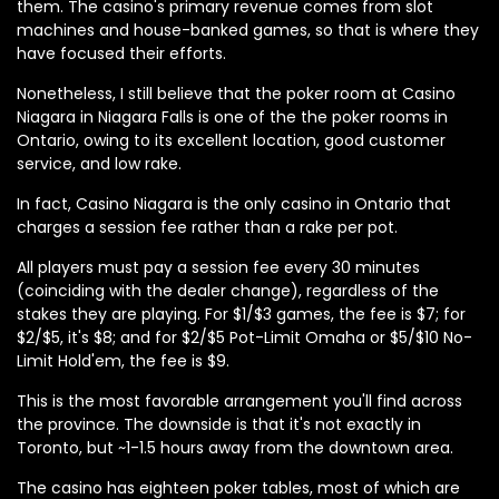
them. The casino's primary revenue comes from slot
machines and house-banked games, so that is where they
have focused their efforts.
Nonetheless, I still believe that the poker room at Casino
Niagara in Niagara Falls is one of the the poker rooms in
Ontario, owing to its excellent location, good customer
service, and low rake.
In fact, Casino Niagara is the only casino in Ontario that
charges a session fee rather than a rake per pot.
All players must pay a session fee every 30 minutes
(coinciding with the dealer change), regardless of the
stakes they are playing. For $1/$3 games, the fee is $7; for
$2/$5, it's $8; and for $2/$5 Pot-Limit Omaha or $5/$10 No-
Limit Hold'em, the fee is $9.
This is the most favorable arrangement you'll find across
the province. The downside is that it's not exactly in
Toronto, but ~1-1.5 hours away from the downtown area.
The casino has eighteen poker tables, most of which are