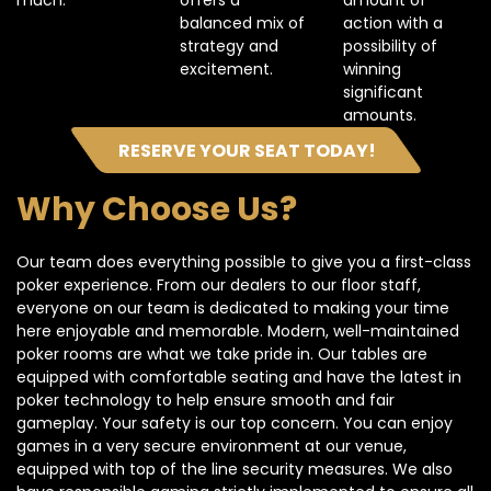
much.
offers a
amount of
balanced mix of
action with a
strategy and
possibility of
excitement.
winning
significant
amounts.
RESERVE YOUR SEAT TODAY!
Why Choose Us?
Our team does everything possible to give you a first-class
poker experience. From our dealers to our floor staff,
everyone on our team is dedicated to making your time
here enjoyable and memorable. Modern, well-maintained
poker rooms are what we take pride in. Our tables are
equipped with comfortable seating and have the latest in
poker technology to help ensure smooth and fair
gameplay. Your safety is our top concern. You can enjoy
games in a very secure environment at our venue,
equipped with top of the line security measures. We also