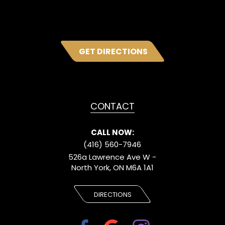
GET DIRECTIONS
CONTACT
CALL NOW:
(416) 560-7946
526a Lawrence Ave W -
North York, ON M6A 1A1
DIRECTIONS