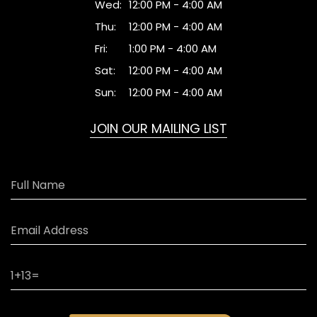
Wed:
12:00 PM - 4:00 AM
Thu:
12:00 PM - 4:00 AM
Fri:
1:00 PM - 4:00 AM
Sat:
12:00 PM - 4:00 AM
Sun:
12:00 PM - 4:00 AM
JOIN OUR MAILING LIST