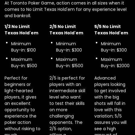
At Toronto Poker Game, action comes in all sizes when it
comes to No Limit Texas Hold'em for any experience level
and bankroll.
1/3 No Limit
2/5 No Limit
5/5 No Limit
Texas Hold'em
Texas Hold'em
Texas Hold'em
Minimum
Minimum
Minimum
Buy-in: $100
Buy-in: $300
Buy-in: $300
Maximum
Maximum
Maximum
Buy-in: $500
Buy-in: $1500
Buy-in: $2000
Perfect for
2/5 is perfect for
Advanced
beginners or
players with an
players looking
light-hearted
intermediate skill
to get involved
players, it gives
level who want
with the big
an excellent
to test their skills
shots will fall in
opportunity to
on more
love with this
experience the
challenging
variation; 5/5
poker action
opponents. The
assures you will
without risking to
2/5 option,
see a high