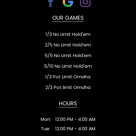
OUR GAMES
1/3 No Limit Hold'em
2/5 No Limit Hold'em
5/5 No Limit Hold'em
5/10 No Limit Hold'em
1/3 Pot Limit Omaha
2/2 Pot limit Omaha
HOURS
Mon:
12:00 PM - 4:00 AM
Tue:
12:00 PM - 4:00 AM