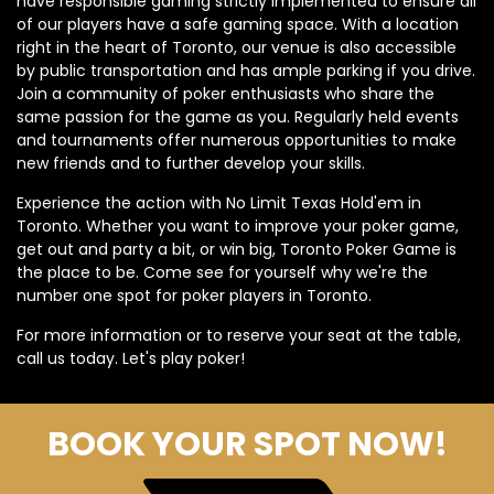
have responsible gaming strictly implemented to ensure all
of our players have a safe gaming space. With a location
right in the heart of Toronto, our venue is also accessible
by public transportation and has ample parking if you drive.
Join a community of poker enthusiasts who share the
same passion for the game as you. Regularly held events
and tournaments offer numerous opportunities to make
new friends and to further develop your skills.
Experience the action with No Limit Texas Hold'em in
Toronto. Whether you want to improve your poker game,
get out and party a bit, or win big, Toronto Poker Game is
the place to be. Come see for yourself why we're the
number one spot for poker players in Toronto.
For more information or to reserve your seat at the table,
call us today. Let's play poker!
BOOK YOUR SPOT NOW!