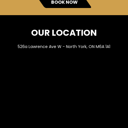
BOOK NOW
OUR LOCATION
526a Lawrence Ave W - North York, ON M6A 1A1