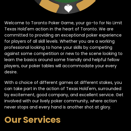
Welcome to Toronto Poker Game, your go-to for No Limit
Texas Hold'em action in the heart of Toronto. We are
committed to providing an exceptional poker experience
for players of all skill levels. Whether you are a working
professional looking to hone your skills by competing
against some competition or new to the scene looking to
learn the basics around some friendly and helpful fellow
players, our poker tables will accommodate your every
desire.
With a choice of different games at different stakes, you
can take part in the action of Texas Hold'em, surrounded
by excitement, good company, and excellent service. Get
involved with our lively poker community, where action
never stops and every hand is another shot at glory.
Our Services