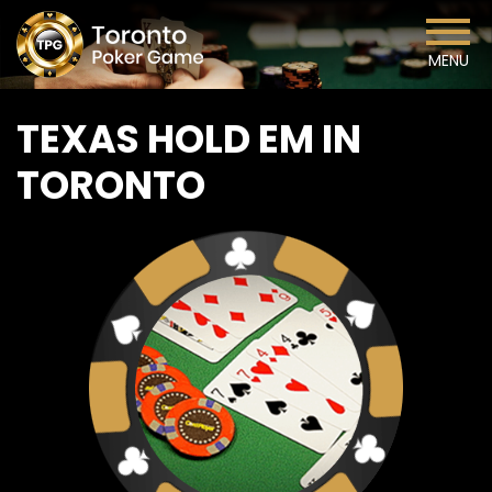
MENU
TEXAS HOLD EM IN
TORONTO