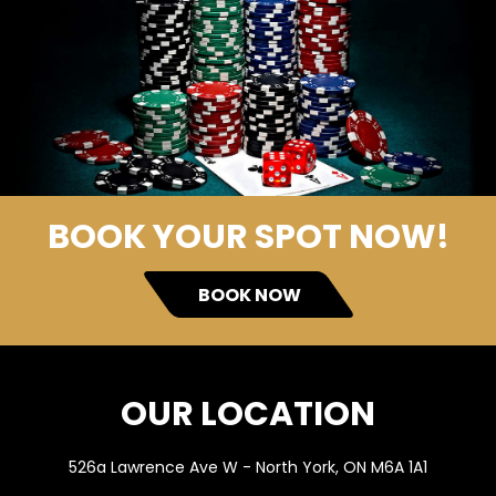
BOOK YOUR SPOT NOW!
BOOK NOW
OUR LOCATION
526a Lawrence Ave W - North York, ON M6A 1A1