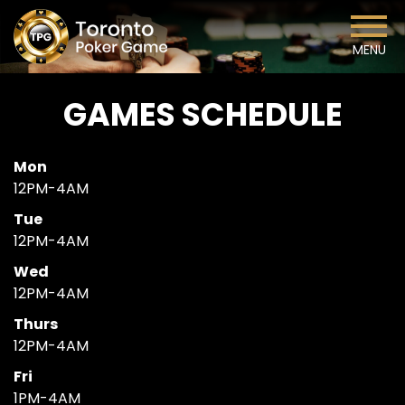
MENU
GAMES SCHEDULE
Mon
12PM-4AM
Tue
12PM-4AM
Wed
12PM-4AM
Thurs
12PM-4AM
Fri
1PM-4AM