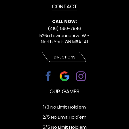
CONTACT
CALL NOW:
(416) 560-7946
526a Lawrence Ave W -
North York, ON M6A 1A1
DIRECTIONS
OUR GAMES
1/3 No Limit Hold'em
2/5 No Limit Hold'em
5/5 No Limit Hold'em