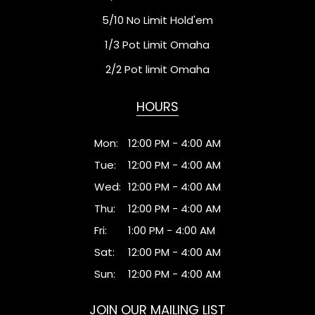
5/10 No Limit Hold'em
1/3 Pot Limit Omaha
2/2 Pot limit Omaha
HOURS
Mon:
12:00 PM - 4:00 AM
Tue:
12:00 PM - 4:00 AM
Wed:
12:00 PM - 4:00 AM
Thu:
12:00 PM - 4:00 AM
Fri:
1:00 PM - 4:00 AM
Sat:
12:00 PM - 4:00 AM
Sun:
12:00 PM - 4:00 AM
JOIN OUR MAILING LIST