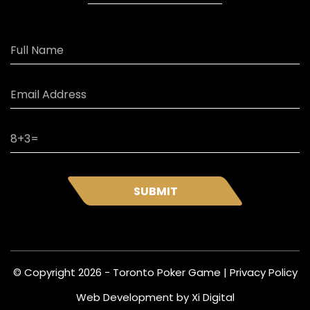
SUBMIT
© Copyright 2026 - Toronto Poker Game |
Privacy Policy
Web Development by
Xi Digital