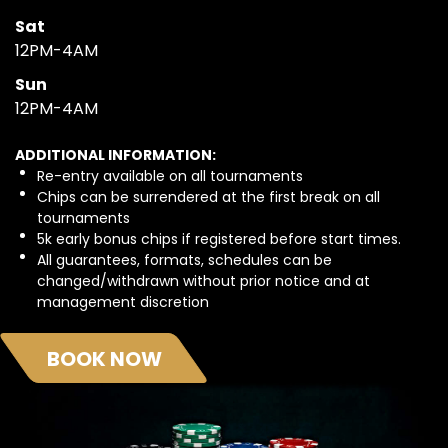
Sat
12PM-4AM
Sun
12PM-4AM
ADDITIONAL INFORMATION:
Re-entry available on all tournaments
Chips can be surrendered at the first break on all
tournaments
5k early bonus chips if registered before start times.
All guarantees, formats, schedules can be
changed/withdrawn without prior notice and at
management discretion
BOOK NOW