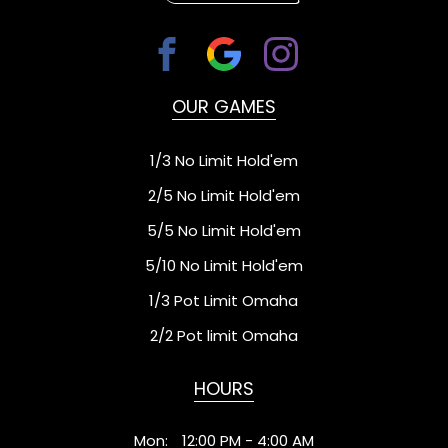
OUR GAMES
1/3 No Limit Hold'em
2/5 No Limit Hold'em
5/5 No Limit Hold'em
5/10 No Limit Hold'em
1/3 Pot Limit Omaha
2/2 Pot limit Omaha
HOURS
Mon:
12:00 PM - 4:00 AM