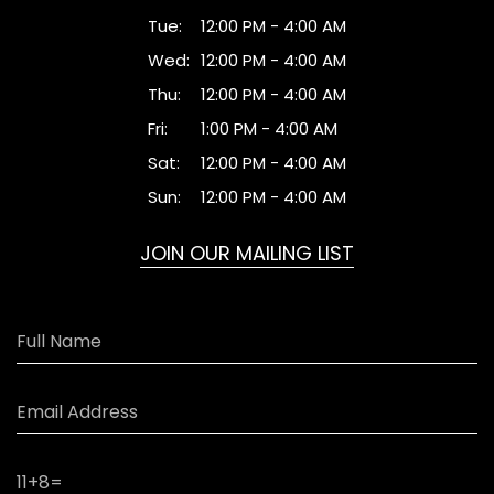
Tue:
12:00 PM - 4:00 AM
Wed:
12:00 PM - 4:00 AM
Thu:
12:00 PM - 4:00 AM
Fri:
1:00 PM - 4:00 AM
Sat:
12:00 PM - 4:00 AM
Sun:
12:00 PM - 4:00 AM
JOIN OUR MAILING LIST