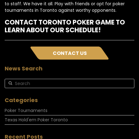
to staff. We have it all. Play with friends or opt for poker
tournaments in Toronto against worthy opponents.
CONTACT TORONTO POKER GAME TO
LEARN ABOUT OUR SCHEDULE!
CONTACT US
News Search
Categories
Poker Tournaments
Texas Hold'em Poker Toronto
Recent Posts