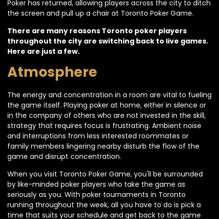
Poker has returned, allowing players across the city to ditch
the screen and pull up a chair at Toronto Poker Game.
There are many reasons Toronto poker players
throughout the city are switching back to live games.
Here are just a few.
Atmosphere
The energy and concentration in a room are vital to fueling
the game itself. Playing poker at home, either in silence or
in the company of others who are not invested in the skill,
strategy that requires focus is frustrating. Ambient noise
and interruptions from less interested roommates or
family members lingering nearby disturb the flow of the
game and disrupt concentration.
When you visit Toronto Poker Game, you'll be surrounded
by like-minded poker players who take the game as
seriously as you. With poker tournaments in Toronto
running throughout the week, all you have to do is pick a
time that suits your schedule and get back to the game