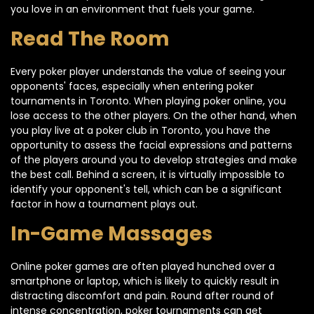
you love in an environment that fuels your game.
Read The Room
Every poker player understands the value of seeing your
opponents' faces, especially when entering poker
tournaments in Toronto. When playing poker online, you
lose access to the other players. On the other hand, when
you play live at a poker club in Toronto, you have the
opportunity to assess the facial expressions and patterns
of the players around you to develop strategies and make
the best call. Behind a screen, it is virtually impossible to
identify your opponent's tell, which can be a significant
factor in how a tournament plays out.
In-Game Massages
Online poker games are often played hunched over a
smartphone or laptop, which is likely to quickly result in
distracting discomfort and pain. Round after round of
intense concentration, poker tournaments can get