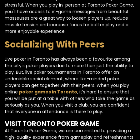
stressful. When you play in-person at Toronto Poker Game,
you'll have access to in-game messages from beautiful
masseuses are a great way to loosen players up, reduce
muscle tension and increase focus for better play and a
more enjoyable experience.
Socializing With Peers
Live poker in Toronto has always been a favourite among
the city's poker players due to more than just the ability to
play. But, live poker tournaments in Toronto offer an
undeniable social element, where like-minded poker
players can get together with their peers. When you play
online
poker games in Toronto
, it's hard to ensure that
you will be put at a table with others who take the game as
seriously as you. When you visit a club, you are confident
that everyone in attendance is there to play.
VISIT TORONTO POKER GAME
At Toronto Poker Game, we are committed to providing a
high-quality experience from gameplay and refreshments