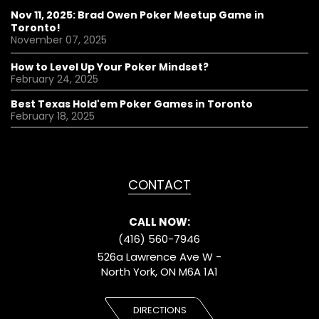
Nov 11, 2025: Brad Owen Poker Meetup Game in
Toronto!
November 07, 2025
How to Level Up Your Poker Mindset?
February 24, 2025
Best Texas Hold'em Poker Games in Toronto
February 18, 2025
CONTACT
CALL NOW:
(416) 560-7946
526a Lawrence Ave W -
North York, ON M6A 1A1
DIRECTIONS