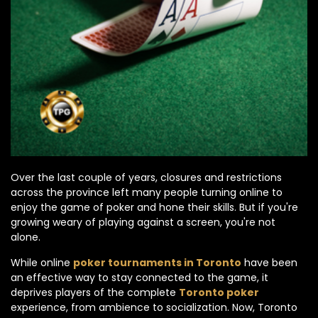
Over the last couple of years, closures and restrictions
across the province left many people turning online to
enjoy the game of poker and hone their skills. But if you're
growing weary of playing against a screen, you're not
alone.
While online
poker tournaments in Toronto
have been
an effective way to stay connected to the game, it
deprives players of the complete
Toronto poker
experience, from ambience to socialization. Now, Toronto