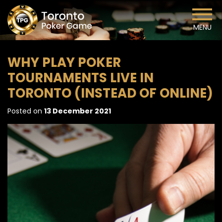
MENU
WHY PLAY POKER
TOURNAMENTS LIVE IN
TORONTO (INSTEAD OF ONLINE)
Posted on
13 December 2021