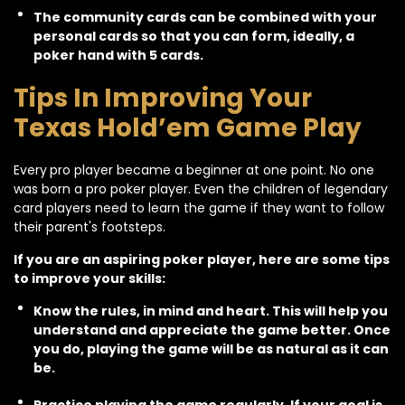
The community cards can be combined with your
personal cards so that you can form, ideally, a
poker hand with 5 cards.
Tips In Improving Your
Texas Hold’em Game Play
Every
pro player became a beginner at one point. No one
was born a pro poker player. Even the children of legendary
card players need to learn the game if they want to follow
their parent's footsteps.
If you are an aspiring poker player, here are some tips
to improve your skills:
Know the rules, in mind and heart. This will help you
understand and appreciate the game better. Once
you do, playing the game will be as natural as it can
be.
Practice playing the game regularly. If your goal is