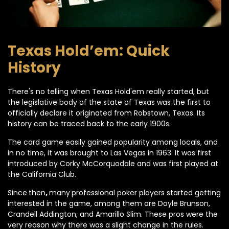
Texas Hold’em: Quick
History
There's no telling when Texas Hold'em really started, but
the legislative body of the state of Texas was the first to
officially declare it originated from Robstown, Texas. Its
history can be traced back to the early 1900s.
The card game easily gained popularity among locals, and
in no time, it was brought to Las Vegas in 1963. It was first
introduced by Corky McCorquodale and was first played at
the California Club.
Since
then
,
many
professional poker players started getting
interested in the game, among them are Doyle Brunson,
Crandell Addington, and Amarillo Slim. These pros were the
very reason why there was a slight change in the rules.