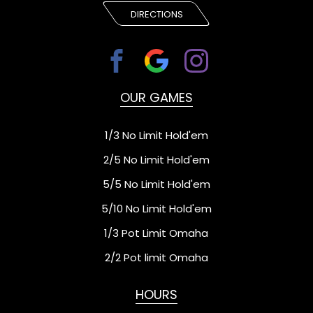
DIRECTIONS
OUR GAMES
1/3 No Limit Hold'em
2/5 No Limit Hold'em
5/5 No Limit Hold'em
5/10 No Limit Hold'em
1/3 Pot Limit Omaha
2/2 Pot limit Omaha
HOURS