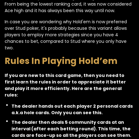
From being the lowest ranking card, it was now considered
Ace high and it has always been this way until now.
In case you are wondering why Hold'em is now preferred
over Stud poker, it's probably because this variant allows
players to employ more strategies since you have 4
chances to bet, compared to Stud where you only have
two.
Rules In Playing Hold’em
If you are new to this card game, then you need to
first learn the rules in order to appreciate it better
and play it more efficiently. Here are the general
rules:
The dealer hands out each player 2 personal cards
a.k.a hole cards. Only you can see this.
The dealer then deals 5 community cards at an
interval (after each betting round). This time, the
cards are face-up so all the players can see them.