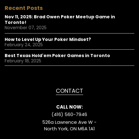
Recent Posts
Nov 11, 2025: Brad Owen Poker Meetup Game in
Toronto!
November 07, 2025
How to Level Up Your Poker Mindset?
February 24, 2025
Best Texas Hold'em Poker Games in Toronto
February 18, 2025
CONTACT
CALL NOW:
(416) 560-7946
526a Lawrence Ave W -
North York, ON M6A 1A1