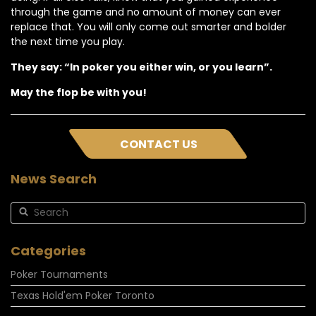
through the game and no amount of money can ever
replace that. You will only come out smarter and bolder
the next time you play.
They say: “In poker you either win, or you learn”.
May the flop be with you!
CONTACT US
News Search
Categories
Poker Tournaments
Texas Hold'em Poker Toronto