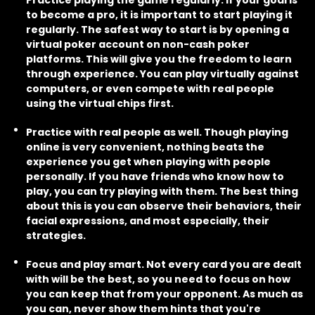
to become a pro, it is important to start playing it
regularly. The safest way to start is by opening a
virtual poker account on non-cash poker
platforms. This will give you the freedom to learn
through experience. You can play virtually against
computers, or even compete with real people
using the virtual chips first.
Practice with real people as well. Though playing
online is very convenient, nothing beats the
experience you get when playing with people
personally. If you have friends who know how to
play, you can try playing with them. The best thing
about this is you can observe their behaviors, their
facial expressions, and most especially, their
strategies.
Focus and play smart. Not every card you are dealt
with will be the best, so you need to focus on how
you can keep that from your opponent. As much as
you can, never show them hints that you're