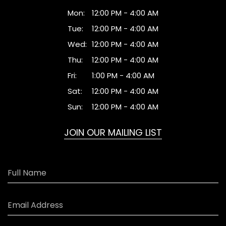
Mon:
12:00 PM - 4:00 AM
Tue:
12:00 PM - 4:00 AM
Wed:
12:00 PM - 4:00 AM
Thu:
12:00 PM - 4:00 AM
Fri:
1:00 PM - 4:00 AM
Sat:
12:00 PM - 4:00 AM
Sun:
12:00 PM - 4:00 AM
JOIN OUR MAILING LIST