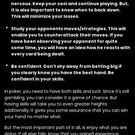
nervous. Keep your cool and continue playing. But,
it is also important to know when to back down.
This will minimize your losses.
Study your opponents moves/strategies. This will
enable you to counterattack their moves. If you
have been observing your opponent for quite
some time, you will have an idea how he reacts with
every card being dealt.
Be confident. Don't shy away from betting big if
you clearly know you have the best hand. Be
confident in your skills.
In
poker, you need to have both skills and luck. Since it's still
gambling, you can consider it a game of chance. But
having skills will take you to even greater heights.
Additionally, it gives you some assurance that you can win
your hand no matter what.
But the most important part of it all, is enjoy what you are
doing. If all else fails, know that you gained experience