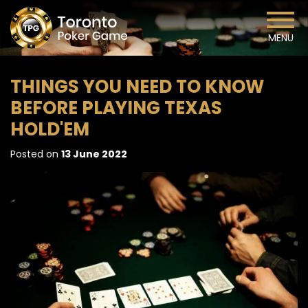
MENU
THINGS YOU NEED TO KNOW
BEFORE PLAYING TEXAS
HOLD'EM
Posted on
13 June 2022