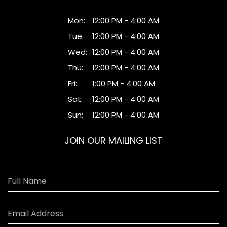
Mon:
12:00 PM - 4:00 AM
Tue:
12:00 PM - 4:00 AM
Wed:
12:00 PM - 4:00 AM
Thu:
12:00 PM - 4:00 AM
Fri:
1:00 PM - 4:00 AM
Sat:
12:00 PM - 4:00 AM
Sun:
12:00 PM - 4:00 AM
JOIN OUR MAILING LIST