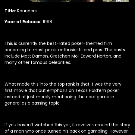
Title
: Rounders
Year of Release
: 1998
This is currently the best-rated poker-themed film
according to most poker enthusiasts and pros. The casts
include Matt Damon, Gretchen Mol, Edward Norton, and
many other famous celebrities.
What made this into the top rank is that it was the very
first movie that put emphasis on Texas Hold’em poker
instead of just merely mentioning the card game in
general as a passing topic.
If you haven’t watched this yet, it revolves around the story
of a man who once turned his back on gambling. However,