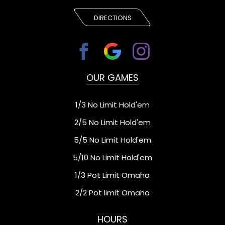
DIRECTIONS
OUR GAMES
1/3 No Limit Hold'em
2/5 No Limit Hold'em
5/5 No Limit Hold'em
5/10 No Limit Hold'em
1/3 Pot Limit Omaha
2/2 Pot limit Omaha
HOURS