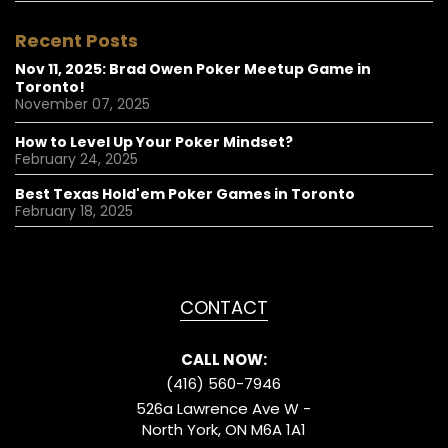
Recent Posts
Nov 11, 2025: Brad Owen Poker Meetup Game in
Toronto!
November 07, 2025
How to Level Up Your Poker Mindset?
February 24, 2025
Best Texas Hold'em Poker Games in Toronto
February 18, 2025
CONTACT
CALL NOW:
(416) 560-7946
526a Lawrence Ave W -
North York, ON M6A 1A1