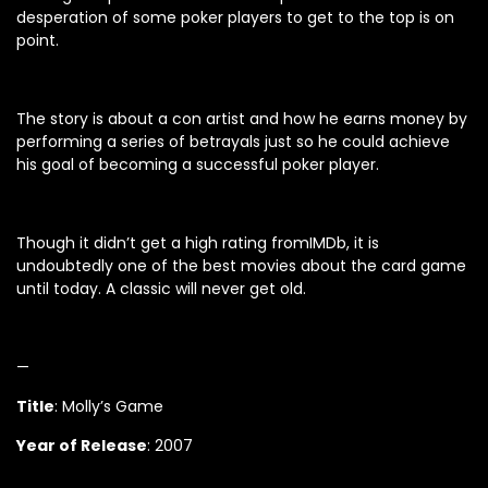
desperation of some poker players to get to the top is on
point.
The story is about a con artist and how he earns money by
performing a series of betrayals just so he could achieve
his goal of becoming a successful poker player.
Though it didn’t get a high rating fromIMDb, it is
undoubtedly one of the best movies about the card game
until today. A classic will never get old.
—
Title
: Molly’s Game
Year of Release
: 2007