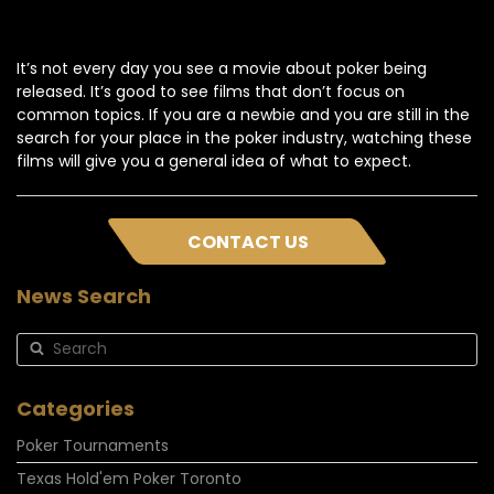
It’s not every day you see a movie about poker being
released. It’s good to see films that don’t focus on
common topics. If you are a newbie and you are still in the
search for your place in the poker industry, watching these
films will give you a general idea of what to expect.
CONTACT US
News Search
Categories
Poker Tournaments
Texas Hold'em Poker Toronto