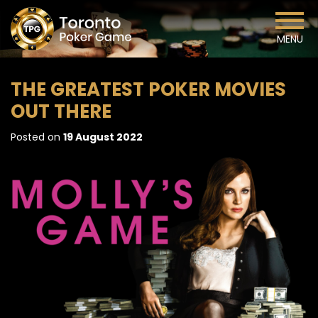
MENU
THE GREATEST POKER MOVIES
OUT THERE
Posted on
19 August 2022