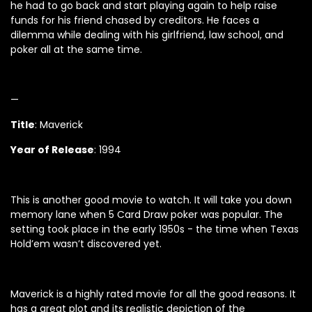
he had to go back and start playing again to help raise
funds for his friend chased by creditors. He faces a
dilemma while dealing with his girlfriend, law school, and
poker all at the same time.
—
Title
: Maverick
Year of Release
: 1994
This is another good movie to watch. It will take you down
memory lane when 5 Card Draw poker was popular. The
setting took place in the early 1950s - the time when Texas
Hold’em wasn’t discovered yet.
Maverick is a highly rated movie for all the good reasons. It
has a great plot and its realistic depiction of the