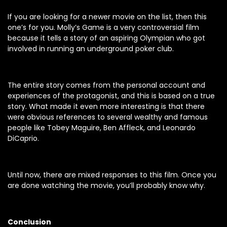
If you are looking for a newer movie on the list, then this
one’s for you. Molly’s Game is a very controversial film
because it tells a story of an aspiring Olympian who got
involved in running an underground poker club.
The entire story comes from the personal account and
experiences of the protagonist, and this is based on a true
story. What made it even more interesting is that there
were obvious references to several wealthy and famous
people like Tobey Maguire, Ben Affleck, and Leonardo
DiCaprio.
Until now, there are mixed responses to this film. Once you
are done watching the movie, you’ll probably know why.
Conclusion