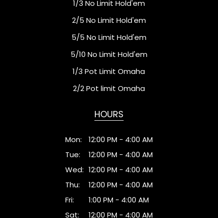
1/3 No Limit Hold'em
2/5 No Limit Hold'em
5/5 No Limit Hold'em
5/10 No Limit Hold'em
1/3 Pot Limit Omaha
2/2 Pot limit Omaha
HOURS
Mon:
12:00 PM - 4:00 AM
Tue:
12:00 PM - 4:00 AM
Wed:
12:00 PM - 4:00 AM
Thu:
12:00 PM - 4:00 AM
Fri:
1:00 PM - 4:00 AM
Sat:
12:00 PM - 4:00 AM