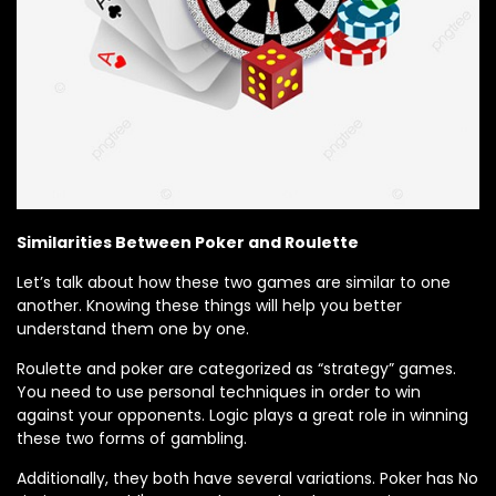
Similarities Between Poker and Roulette
Let’s talk about how these two games are similar to one
another. Knowing these things will help you better
understand them one by one.
Roulette and poker are categorized as “strategy” games.
You need to use personal techniques in order to win
against your opponents. Logic plays a great role in winning
these two forms of gambling.
Additionally, they both have several variations. Poker has No