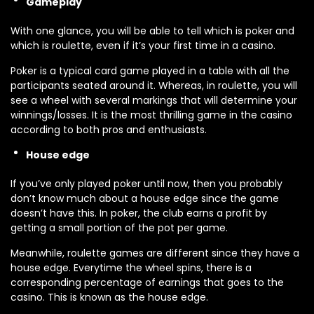
Gameplay
With one glance, you will be able to tell which is poker and
which is roulette, even if it’s your first time in a casino.
Poker is a typical card game played in a table with all the
participants seated around it. Whereas, in roulette, you will
see a wheel with several markings that will determine your
winnings/losses. It is the most thrilling game in the casino
according to both pros and enthusiasts.
House edge
If you’ve only played poker until now, then you probably
don’t know much about a house edge since the game
doesn’t have this. In poker, the club earns a profit by
getting a small portion of the pot per game.
Meanwhile, roulette games are different since they have a
house edge. Everytime the wheel spins, there is a
corresponding percentage of earnings that goes to the
casino. This is known as the house edge.