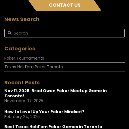
CONTACT US
News Search
Categories
Poker Tournaments
Texas Hold'em Poker Toronto
Recent Posts
Nov 11, 2025: Brad Owen Poker Meetup Game in
Toronto!
November 07, 2025
How to Level Up Your Poker Mindset?
February 24, 2025
Best Texas Hold'em Poker Games in Toronto