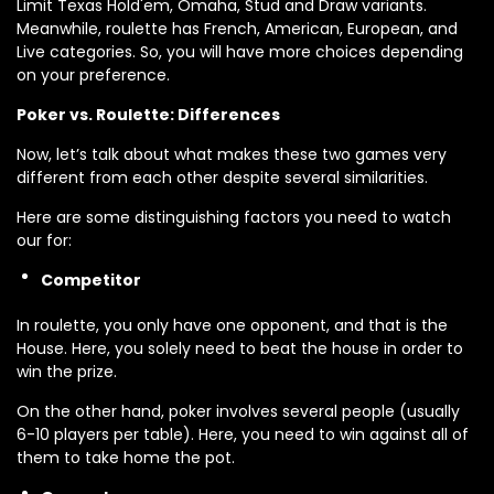
Limit Texas Hold'em, Omaha, Stud and Draw variants.
Meanwhile, roulette has French, American, European, and
Live categories. So, you will have more choices depending
on your preference.
Poker vs. Roulette: Differences
Now, let’s talk about what makes these two games very
different from each other despite several similarities.
Here are some distinguishing factors you need to watch
our for:
Competitor
In roulette, you only have one opponent, and that is the
House. Here, you solely need to beat the house in order to
win the prize.
On the other hand, poker involves several people (usually
6-10 players per table). Here, you need to win against all of
them to take home the pot.