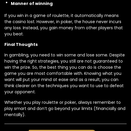
Manner of winning
If you win in a game of roulette, it automatically means
the casino lost. However, in poker, the house never incurs
any loss. Instead, you gain money from other players that
you beat.
Final Thoughts
In gambling, you need to win some and lose some. Despite
having the right strategies, you still are not guaranteed to
win the prize. So, the best thing you can do is choose the
game you are most comfortable with. Knowing what you
want will put your mind at ease and as a result, you can
think clearer on the techniques you want to use to defeat
your opponent.
Whether you play roulette or poker, always remember to
play smart and don’t go beyond your limits (financially and
mentally).