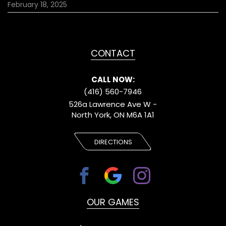
February 18, 2025
CONTACT
CALL NOW:
(416) 560-7946
526a Lawrence Ave W -
North York, ON M6A 1A1
DIRECTIONS
OUR GAMES