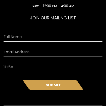
Sun:
12:00 PM - 4:00 AM
JOIN OUR MAILING LIST
SUBMIT