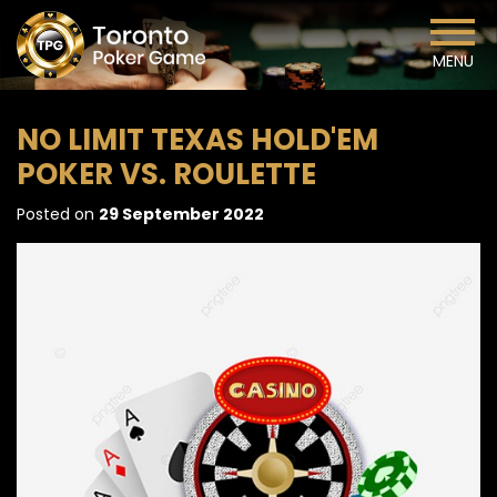
MENU
NO LIMIT TEXAS HOLD'EM
POKER VS. ROULETTE
Posted on
29 September 2022