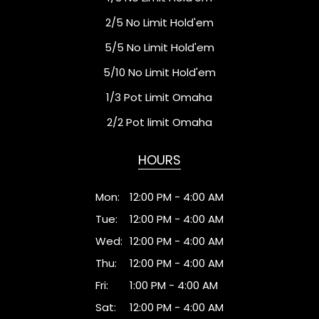
2/5 No Limit Hold'em
5/5 No Limit Hold'em
5/10 No Limit Hold'em
1/3 Pot Limit Omaha
2/2 Pot limit Omaha
HOURS
Mon:
12:00 PM - 4:00 AM
Tue:
12:00 PM - 4:00 AM
Wed:
12:00 PM - 4:00 AM
Thu:
12:00 PM - 4:00 AM
Fri:
1:00 PM - 4:00 AM
Sat:
12:00 PM - 4:00 AM