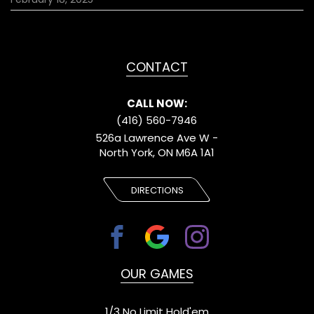
CONTACT
CALL NOW:
(416) 560-7946
526a Lawrence Ave W -
North York, ON M6A 1A1
DIRECTIONS
OUR GAMES
1/3 No Limit Hold'em