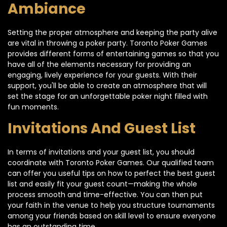
Ambiance
Setting the proper atmosphere and keeping the party alive
are vital in throwing a poker party. Toronto Poker Games
provides different forms of entertaining games so that you
have all of the elements necessary for providing an
engaging, lively experience for your guests. With their
support, you'll be able to create an atmosphere that will
set the stage for an unforgettable poker night filled with
fun moments.
Invitations And Guest List
In terms of invitations and your guest list, you should
coordinate with Toronto Poker Games. Our qualified team
can offer you useful tips on how to perfect the best guest
list and easily fit your guest count—making the whole
process smooth and time-effective. You can then put
your faith in the venue to help you structure tournaments
among your friends based on skill level to ensure everyone
has an outstanding time.