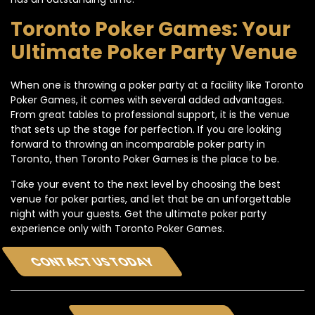
Toronto Poker Games: Your
Ultimate Poker Party Venue
When one is throwing a poker party at a facility like Toronto
Poker Games, it comes with several added advantages.
From great tables to professional support, it is the venue
that sets up the stage for perfection. If you are looking
forward to throwing an incomparable poker party in
Toronto, then Toronto Poker Games is the place to be.
Take your event to the next level by choosing the best
venue for poker parties, and let that be an unforgettable
night with your guests. Get the ultimate poker party
experience only with Toronto Poker Games.
CONTACT US TODAY