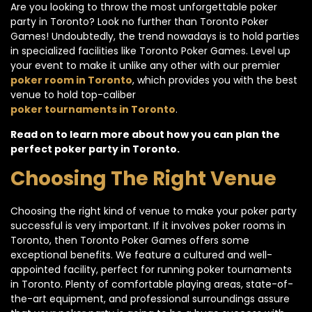
Are you looking to throw the most unforgettable poker
party in Toronto? Look no further than Toronto Poker
Games! Undoubtedly, the trend nowadays is to hold parties
in specialized facilities like Toronto Poker Games. Level up
your event to make it unlike any other with our premier
poker room in Toronto
, which provides you with the best
venue to hold top-caliber
poker tournaments in Toronto
.
Read on to learn more about how you can plan the
perfect poker party in Toronto.
Choosing The Right Venue
Choosing the right kind of venue to make your poker party
successful is very important. If it involves poker rooms in
Toronto, then Toronto Poker Games offers some
exceptional benefits. We feature a cultured and well-
appointed facility, perfect for running poker tournaments
in Toronto. Plenty of comfortable playing areas, state-of-
the-art equipment, and professional surroundings assure