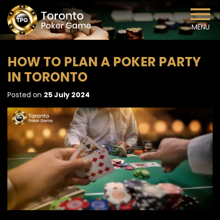
MENU
HOW TO PLAN A POKER PARTY
IN TORONTO
Posted on
25 July 2024