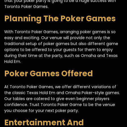
that your poker party is going to be a huge success with
Toronto Poker Games.
Planning The Poker Games
With Toronto Poker Games, arranging poker games is so
easy and exciting. Our venue will provide not only the
traditional setup of poker games but also different game
options to be offered to your guests for them to enjoy
during their time at the party, such as Omaha and Texas
Hold Em.
Poker Games Offered
At Toronto Poker Games, we offer different variations of
the classic Texas Hold Em and Omaha Poker-style games.
Our tables are catered to give even beginner players
confidence. Trust Toronto Poker Game to be the venue
you choose for your next poker party.
Entertainment And