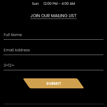
Sun:
12:00 PM - 4:00 AM
JOIN OUR MAILING LIST
SUBMIT