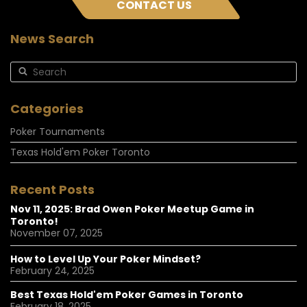
CONTACT US
News Search
Categories
Poker Tournaments
Texas Hold'em Poker Toronto
Recent Posts
Nov 11, 2025: Brad Owen Poker Meetup Game in
Toronto!
November 07, 2025
How to Level Up Your Poker Mindset?
February 24, 2025
Best Texas Hold'em Poker Games in Toronto
February 18, 2025